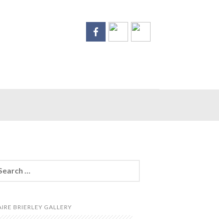
arch
:
AIRE BRIERLEY GALLERY