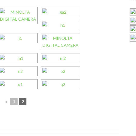
◄
1
2