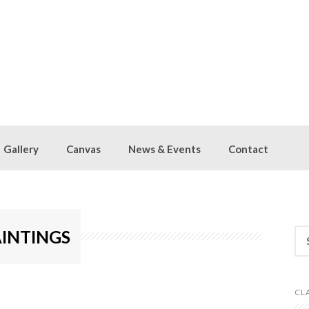
Gallery
Canvas
News & Events
Contact
Se
AINTINGS
for
HOW SLIDESHOW]
CL