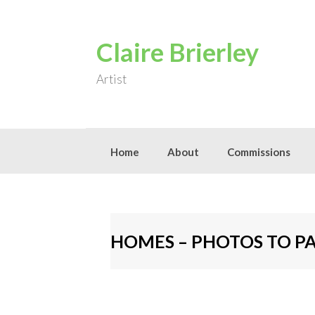
Skip
to
content
Claire Brierley
Artist
Home
About
Commissions
HOMES – PHOTOS TO P
[S